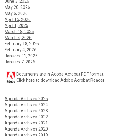
June 3, 2026
May 20, 2026
May 6, 2026
April 15, 2026
April 1, 2026
March 18, 2026
March 4, 2026
February 18, 2026
February 4, 2026
January 21, 2026
January 7, 2026
Documents are in Adobe Acrobat PDF format.
Click here to download Adobe Acrobat Reader
Agenda Archives 2025
Agenda Archives 2024
Agenda Archives 2023
Agenda Archives 2022
Agenda Archives 2021
Agenda Archives 2020
Agenda Archives 2019