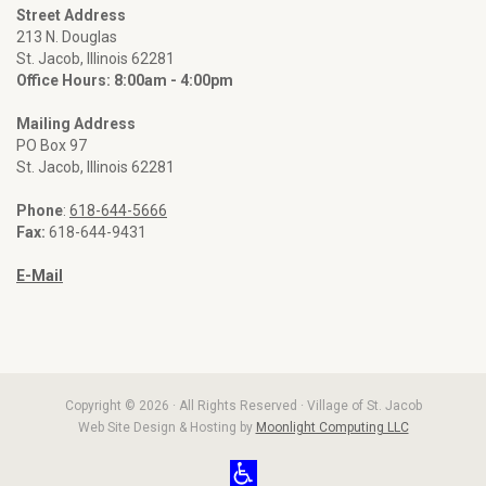
Street Address
213 N. Douglas
St. Jacob, Illinois 62281
Office Hours: 8:00am - 4:00pm
Mailing Address
PO Box 97
St. Jacob, Illinois 62281
Phone
:
618-644-5666
Fax:
618-644-9431
E-Mail
Copyright © 2026 · All Rights Reserved · Village of St. Jacob
Web Site Design & Hosting by
Moonlight Computing LLC