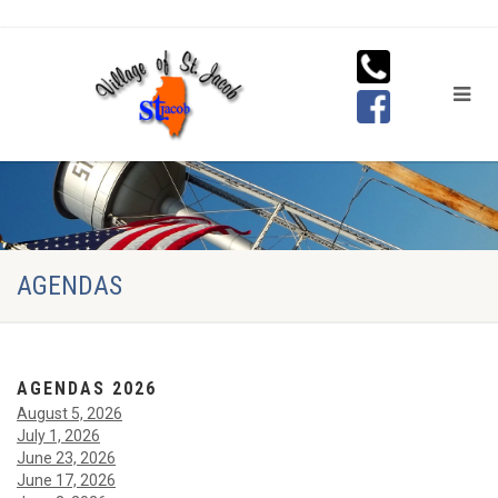
AGENDAS
AGENDAS 2026
August 5, 2026
July 1, 2026
June 23, 2026
June 17, 2026