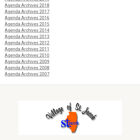
Agenda Archives 2018
Agenda Archives 2017
Agenda Archives 2016
Agenda Archives 2015
Agenda Archives 2014
Agenda Archives 2013
Agenda Archives 2012
Agenda Archives 2011
Agenda Archives 2010
Agenda Archives 2009
Agenda Archives 2008
Agenda Archives 2007