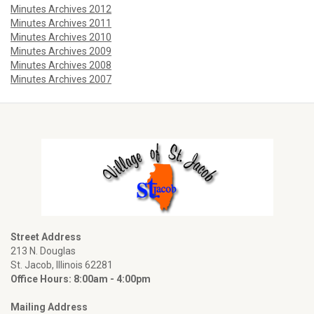
Minutes Archives 2012
Minutes Archives 2011
Minutes Archives 2010
Minutes Archives 2009
Minutes Archives 2008
Minutes Archives 2007
Street Address
213 N. Douglas
St. Jacob, Illinois 62281
Office Hours: 8:00am - 4:00pm
Mailing Address