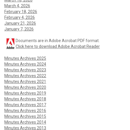
March 18, 2026
March 4, 2026
February 18, 2026
February 4, 2026
January 21, 2026
January 7, 2026
Documents are in Adobe Acrobat PDF format.
Click here to download Adobe Acrobat Reader
Minutes Archives 2025
Minutes Archives 2024
Minutes Archives 2023
Minutes Archives 2022
Minutes Archives 2021
Minutes Archives 2020
Minutes Archives 2019
Minutes Archives 2018
Minutes Archives 2017
Minutes Archives 2016
Minutes Archives 2015
Minutes Archives 2014
Minutes Archives 2013