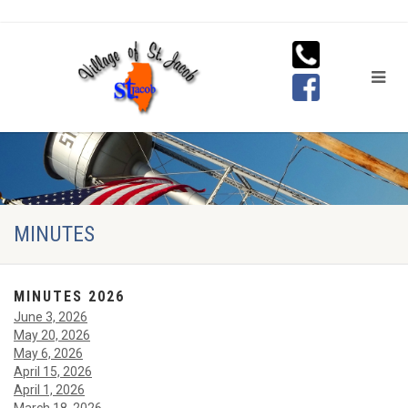
MINUTES
MINUTES 2026
June 3, 2026
May 20, 2026
May 6, 2026
April 15, 2026
April 1, 2026